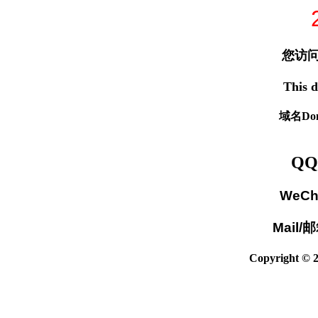
您访问
This d
域名Dom
QQ
WeCh
Mail/
Copyright © 2